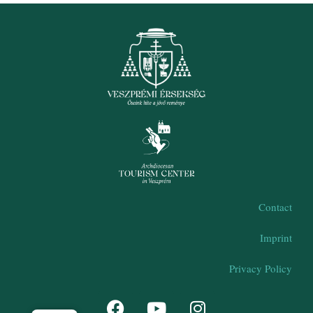
Contact
Imprint
Privacy Policy