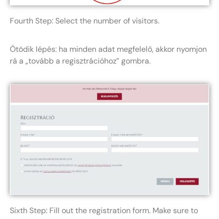
Fourth Step: Select the number of visitors.
Ötödik lépés: ha minden adat megfelelő, akkor nyomjon
rá a „tovább a regisztrációhoz” gombra.
Sixth Step: Fill out the registration form. Make sure to