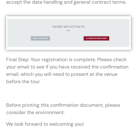
accept the data handling and general contract terms.
Final Step: Your registration is complete. Please check
your email to see if you have received the confirmation
email, which you will need to present at the venue
before the tour.
Before printing this confirmation document, please
consider the environment.
We look forward to welcoming you!