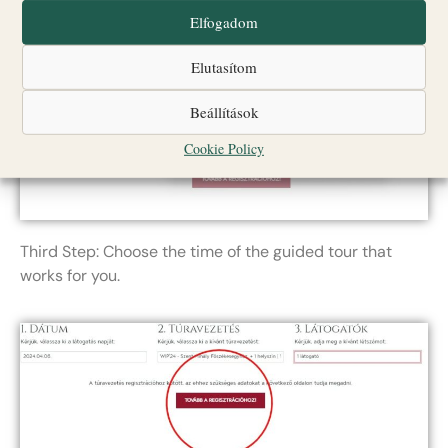
Elfogadom
Elutasítom
Beállítások
Cookie Policy
Third Step: Choose the time of the guided tour that
works for you.