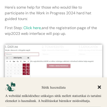
Here's some help for those who would like to
participate in the Work in Progress 2024 hard hat
guided tours:
First Step:
Click here,
and the registration page of the
wip2023 web interface will pop up.
Second Step: Select the date that suits you.
Sütik használata
A weboldal működéséhez szükséges sütik mellett statisztikai és tartalmi
elemeket is használunk. A beállításokat bármikor módosíthatja.