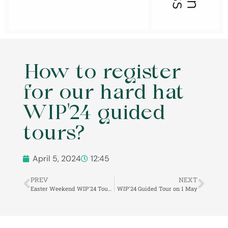
How to register
for our hard hat
WIP'24 guided
tours?
April 5, 2024
12:45
PREV
NEXT
Easter Weekend WIP'24 Tours in the Veszprém Castle Quarter!
WIP'24 Guided Tour on 1 May