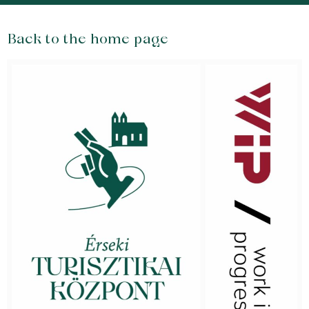
Back to the home page