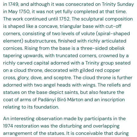
in 1749, and although it was consecrated on Trinity Sunday
in May 1750, it was not yet fully completed at that time.
The work continued until 1752. The sculptural composition
is shaped like a concave, triangular base with cut-off
corners, consisting of two levels of volute (spiral-shaped
element) substructures, finished with richly articulated
cornices. Rising from the base is a three-sided obelisk
tapering upwards, with truncated corners, crowned by a
richly carved capital adorned with a Trinity group seated
on a cloud throne, decorated with gilded red copper
cross, glory, dove, and sceptre. The cloud throne is further
adorned with two angel heads with wings. The reliefs and
statues on the base depict saints, but also feature the
coat of arms of Padányi Biró Márton and an inscription
relating to its foundation.
An interesting observation made by participants in the
1974 restoration was the disturbing and overlapping
arrangement of the statues. It is conceivable that during