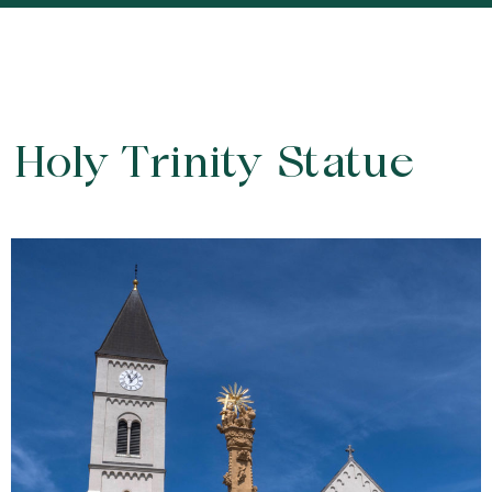
Holy Trinity Statue