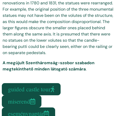
renovations in 1780 and 1831, the statues were rearranged.
For example, the original position of the three monumental
statues may not have been on the volutes of the structure,
as this would make the composition disproportional. The
larger figures obscure the smaller ones placed behind
them along the same axis. It is presumed that there were
no statues on the lower volutes so that the candle-
bearing putti could be clearly seen, either on the railing or
on separate pedestals.
A megújult Szentháromság-szobor szabadon
megtekinthető minden látogató számára
.
guided castle tour
miserend
eseménynaptár