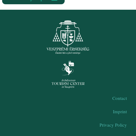
Contact
Imprint
Privacy Policy