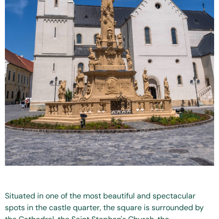
Situated in one of the most beautiful and spectacular
spots in the castle quarter, the square is surrounded by