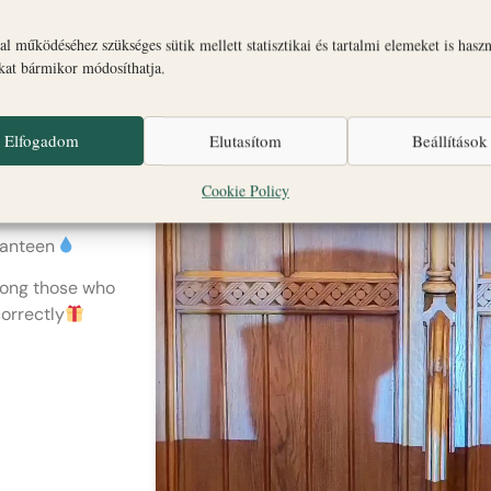
Magdi
n? -
l működéséhez szükséges sütik mellett statisztikai és tartalmi elemeket is hasz
okat bármikor módosíthatja.
Elfogadom
Elutasítom
Beállítások
unday: 2pm and
Cookie Policy
canteen
among those who
orrectly