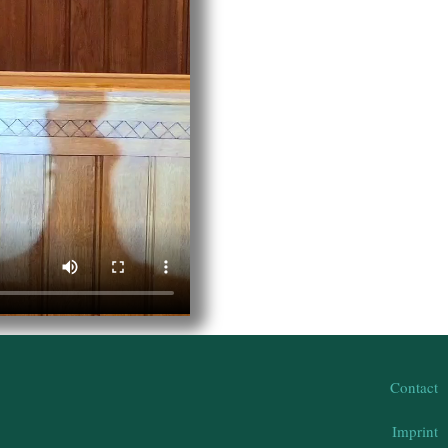
Contact
Imprint