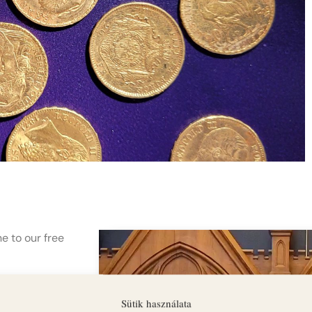
e to our free
puzzle solving
Sütik használata