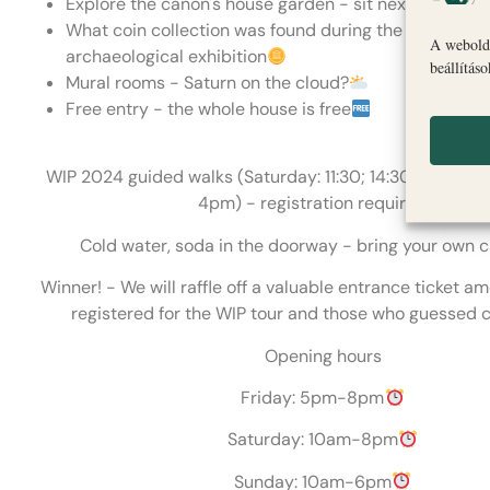
Explore the canon's house garden - sit next to Bódi 
What coin collection was found during the excavatio
A webolda
archaeological exhibition
beállítás
Mural rooms - Saturn on the cloud?
Free entry - the whole house is free
WIP 2024 guided walks (Saturday: 11:30; 14:30; 4pm S
4pm) - registration required
Cold water, soda in the doorway - bring your own 
Winner! - We will raffle off a valuable entrance ticket 
registered for the WIP tour and those who guessed c
Opening hours
Friday: 5pm-8pm
Saturday: 10am-8pm
Sunday: 10am-6pm