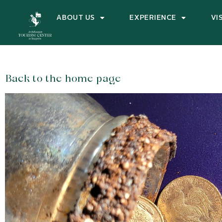
ABOUT US
EXPERIENCE
VI
Back to the home page