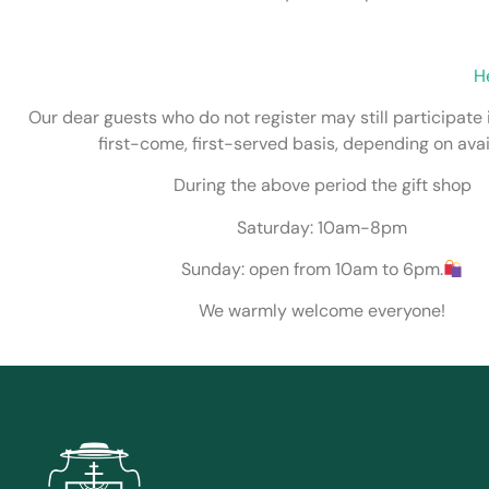
H
Our dear guests who do not register may still participate 
first-come, first-served basis, depending on avail
During the above period the gift shop
Saturday: 10am-8pm
Sunday: open from 10am to 6pm.
We warmly welcome everyone!