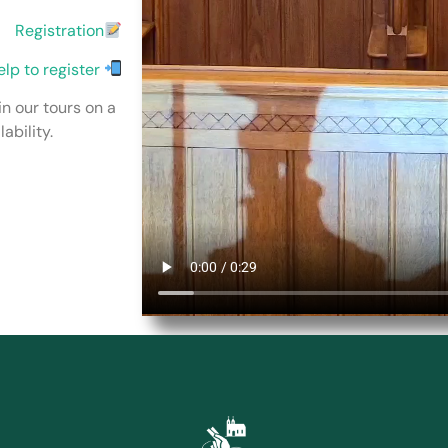
Registration
elp to register
in our tours on a
ability.