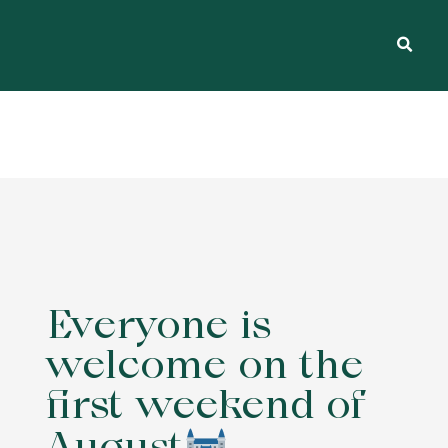
Everyone is
welcome on the
first weekend of
August