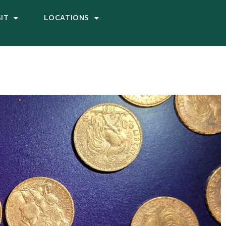
SIT
LOCATIONS