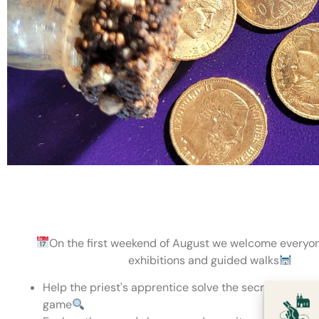
On the first weekend of August we welcome everyon
exhibitions and guided walks
Help the priest's apprentice solve the secret code - 
game