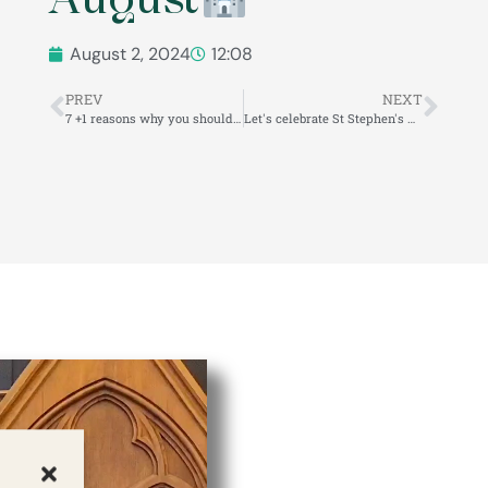
August 2, 2024
12:08
PREV
NEXT
7 +1 reasons why you should visit us at Veszprém Castle!
Let's celebrate St Stephen's Day together!