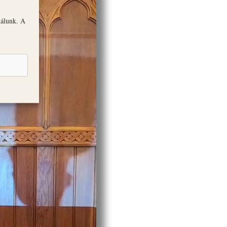
nálunk. A