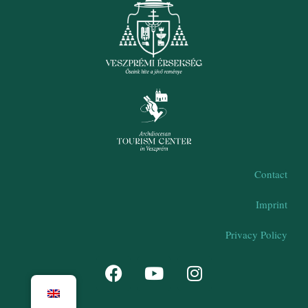
Contact
Imprint
Privacy Policy