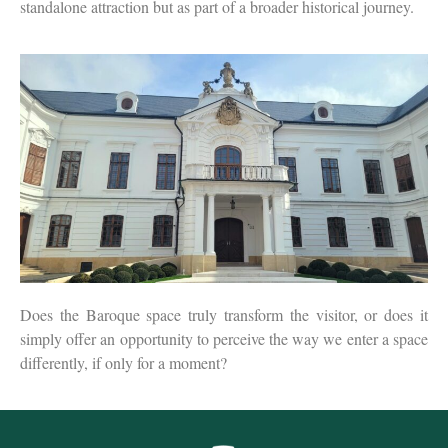
standalone attraction but as part of a broader historical journey.
Does the Baroque space truly transform the visitor, or does it
simply offer an opportunity to perceive the way we enter a space
differently, if only for a moment?