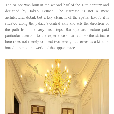
The palace was built in the second half of the 18th century and
designed by Jakab Fellner. The staircase is not a mere
architectural detail, but a key element of the spatial layout: it is
situated along the palace’s central axis and sets the direction of
the path from the very first steps. Baroque architecture paid
particular attention to the experience of arrival, so the staircase
here does not merely connect two levels, but serves as a kind of
introduction to the world of the upper spaces.