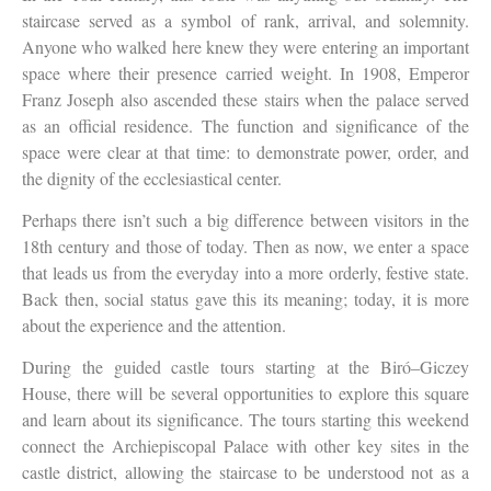
staircase served as a symbol of rank, arrival, and solemnity.
Anyone who walked here knew they were entering an important
space where their presence carried weight. In 1908, Emperor
Franz Joseph also ascended these stairs when the palace served
as an official residence. The function and significance of the
space were clear at that time: to demonstrate power, order, and
the dignity of the ecclesiastical center.
Perhaps there isn’t such a big difference between visitors in the
18th century and those of today. Then as now, we enter a space
that leads us from the everyday into a more orderly, festive state.
Back then, social status gave this its meaning; today, it is more
about the experience and the attention.
During the guided castle tours starting at the Biró–Giczey
House, there will be several opportunities to explore this square
and learn about its significance. The tours starting this weekend
connect the Archiepiscopal Palace with other key sites in the
castle district, allowing the staircase to be understood not as a