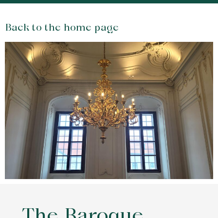
Back to the home page
The Baroque