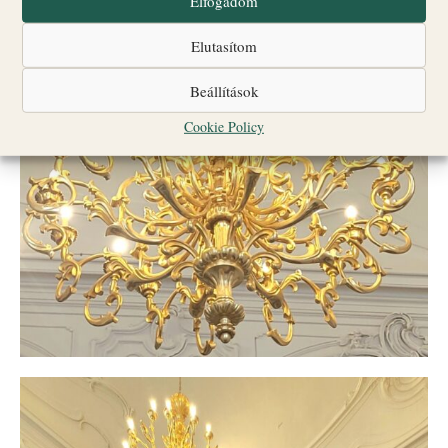
Elfogadom
Elutasítom
Beállítások
Cookie Policy