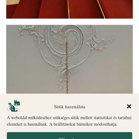
Sütik használata
A weboldal működéséhez szükséges sütik mellett statisztikai és tartalmi
elemeket is használunk. A beállításokat bármikor módosíthatja.