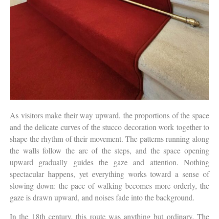
As visitors make their way upward, the proportions of the space
and the delicate curves of the stucco decoration work together to
shape the rhythm of their movement. The patterns running along
the walls follow the arc of the steps, and the space opening
upward gradually guides the gaze and attention. Nothing
spectacular happens, yet everything works toward a sense of
slowing down: the pace of walking becomes more orderly, the
gaze is drawn upward, and noises fade into the background.
In the 18th century, this route was anything but ordinary. The