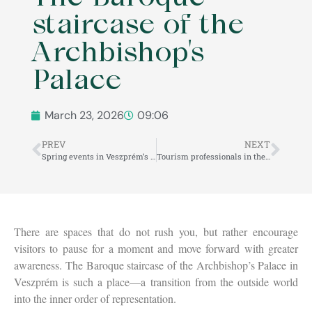
staircase of the
Archbishop's
Palace
March 23, 2026
09:06
PREV
NEXT
Spring events in Veszprém’s Castle District
Tourism professionals in the Veszprém Castle District
There are spaces that do not rush you, but rather encourage
visitors to pause for a moment and move forward with greater
awareness. The Baroque staircase of the Archbishop’s Palace in
Veszprém is such a place—a transition from the outside world
into the inner order of representation.