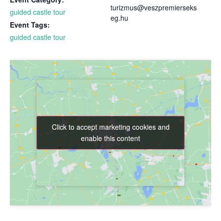
turizmus@veszpremierseks
guided castle tour
eg.hu
Event Tags:
guided castle tour
Click to accept marketing cookies and
Click to accept marketing cookies and
enable this content
enable this content